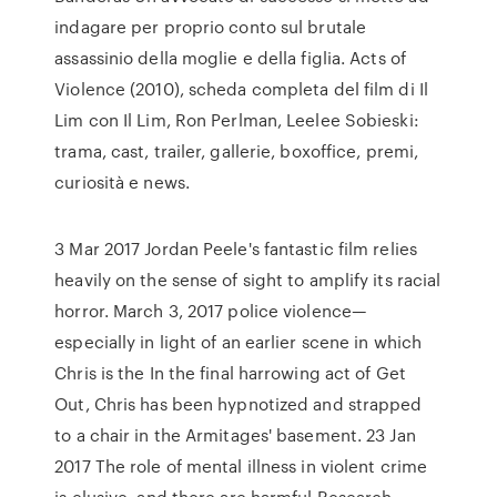
indagare per proprio conto sul brutale
assassinio della moglie e della figlia. Acts of
Violence (2010), scheda completa del film di Il
Lim con Il Lim, Ron Perlman, Leelee Sobieski:
trama, cast, trailer, gallerie, boxoffice, premi,
curiosità e news.
3 Mar 2017 Jordan Peele's fantastic film relies
heavily on the sense of sight to amplify its racial
horror. March 3, 2017 police violence—
especially in light of an earlier scene in which
Chris is the In the final harrowing act of Get
Out, Chris has been hypnotized and strapped
to a chair in the Armitages' basement. 23 Jan
2017 The role of mental illness in violent crime
is elusive, and there are harmful Research