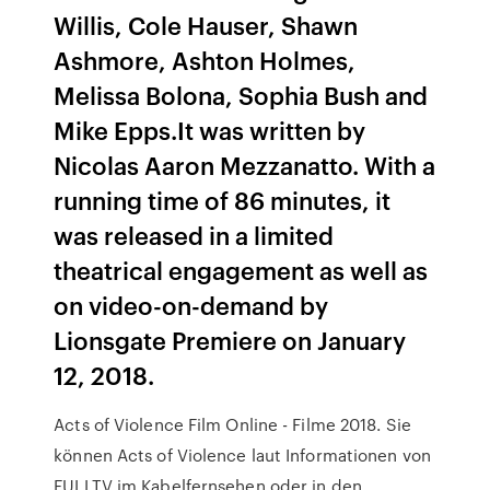
Willis, Cole Hauser, Shawn
Ashmore, Ashton Holmes,
Melissa Bolona, Sophia Bush and
Mike Epps.It was written by
Nicolas Aaron Mezzanatto. With a
running time of 86 minutes, it
was released in a limited
theatrical engagement as well as
on video-on-demand by
Lionsgate Premiere on January
12, 2018.
Acts of Violence Film Online - Filme 2018. Sie
können Acts of Violence laut Informationen von
FULLTV im Kabelfernsehen oder in den