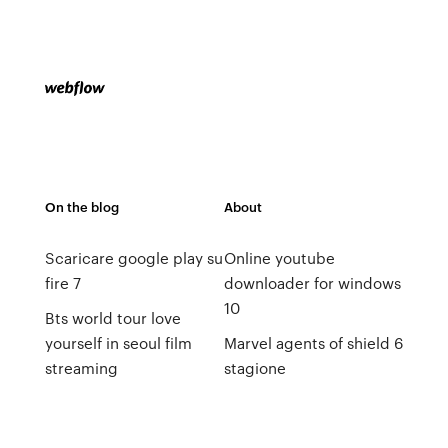
On the blog
About
Scaricare google play su
Online youtube
fire 7
downloader for windows
10
Bts world tour love
yourself in seoul film
Marvel agents of shield 6
streaming
stagione