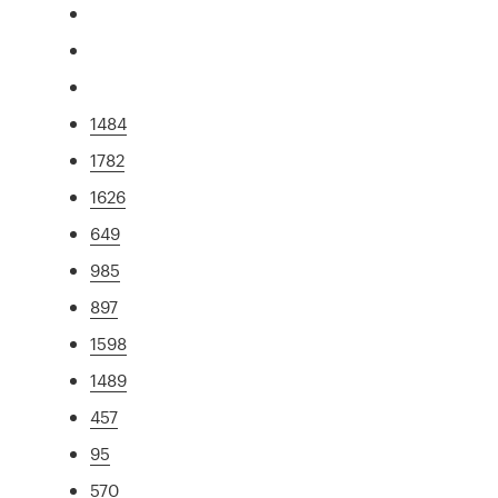
1484
1782
1626
649
985
897
1598
1489
457
95
570