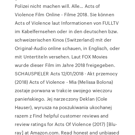
Polizei nicht machen will. Alle… Acts of
Violence Film Online - Filme 2018. Sie können
Acts of Violence laut Informationen von FULLTV
im Kabelfernsehen oder in den deutschen bzw.
schweizerischen Kinos (Switzerland) mit der
Original-Audio online schauen, in Englisch, oder
mit Untertiteln versehen. Laut FOX Movies
wurde dieser Film im Jahre 2018 freigegeben.
SCHAUSPIELER Acts 12/01/2018 · Akt przemocy
(2018) Acts of Violence - Mia (Melissa Bolona)
zostaje porwana w trakcie swojego wieczoru
panieńskiego. Jej narzeczony Deklan (Cole
Hauser), wyrusza na poszukiwania ukochanej
razem z Find helpful customer reviews and
review ratings for Acts Of Violence (2017) [Blu-
ray] at Amazon.com. Read honest and unbiased