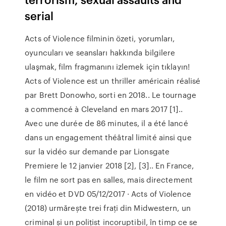
serial
Acts of Violence filminin özeti, yorumları,
oyuncuları ve seansları hakkında bilgilere
ulaşmak, film fragmanını izlemek için tıklayın!
Acts of Violence est un thriller américain réalisé
par Brett Donowho, sorti en 2018.. Le tournage
a commencé à Cleveland en mars 2017 [1]..
Avec une durée de 86 minutes, il a été lancé
dans un engagement théâtral limité ainsi que
sur la vidéo sur demande par Lionsgate
Premiere le 12 janvier 2018 [2], [3].. En France,
le film ne sort pas en salles, mais directement
en vidéo et DVD 05/12/2017 · Acts of Violence
(2018) urmărește trei frați din Midwestern, un
criminal și un polițist incoruptibil, în timp ce se