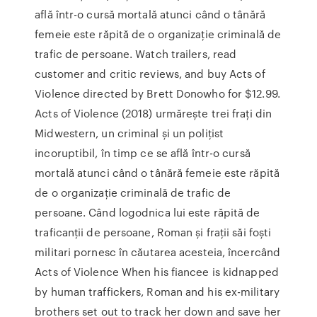
află într-o cursă mortală atunci când o tânără
femeie este răpită de o organizație criminală de
trafic de persoane. ‎Watch trailers, read
customer and critic reviews, and buy Acts of
Violence directed by Brett Donowho for $12.99.
Acts of Violence (2018) urmărește trei frați din
Midwestern, un criminal și un polițist
incoruptibil, în timp ce se află într-o cursă
mortală atunci când o tânără femeie este răpită
de o organizație criminală de trafic de
persoane. Când logodnica lui este răpită de
traficanții de persoane, Roman și frații săi foști
militari pornesc în căutarea acesteia, încercând
Acts of Violence When his fiancee is kidnapped
by human traffickers, Roman and his ex-military
brothers set out to track her down and save her