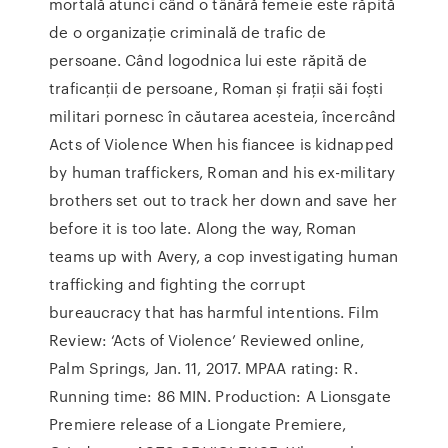
mortală atunci când o tânără femeie este răpită
de o organizație criminală de trafic de
persoane. Când logodnica lui este răpită de
traficanții de persoane, Roman și frații săi foști
militari pornesc în căutarea acesteia, încercând
Acts of Violence When his fiancee is kidnapped
by human traffickers, Roman and his ex-military
brothers set out to track her down and save her
before it is too late. Along the way, Roman
teams up with Avery, a cop investigating human
trafficking and fighting the corrupt
bureaucracy that has harmful intentions. Film
Review: ‘Acts of Violence’ Reviewed online,
Palm Springs, Jan. 11, 2017. MPAA rating: R.
Running time: 86 MIN. Production: A Lionsgate
Premiere release of a Liongate Premiere,