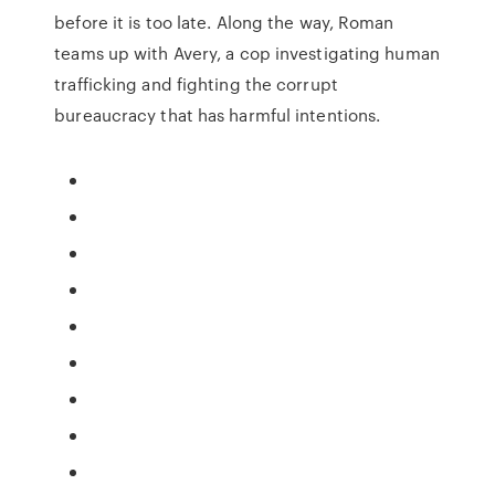
before it is too late. Along the way, Roman
teams up with Avery, a cop investigating human
trafficking and fighting the corrupt
bureaucracy that has harmful intentions.