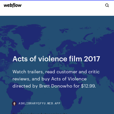
Acts of violence film 2017
‎Watch trailers, read customer and critic
reviews, and buy Acts of Violence
directed by Brett Donowho for $12.99.
ASKLIBRARYQFYU.WEB.APP