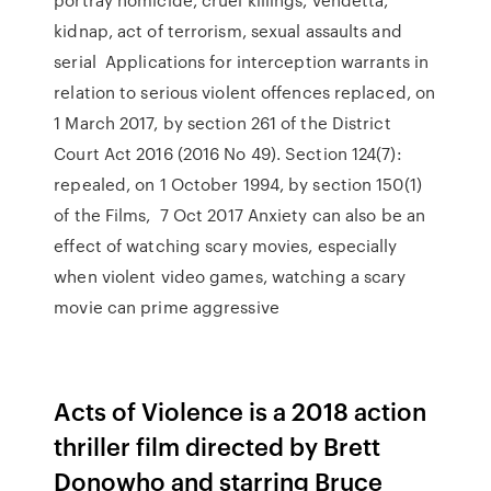
kidnap, act of terrorism, sexual assaults and
serial Applications for interception warrants in
relation to serious violent offences replaced, on
1 March 2017, by section 261 of the District
Court Act 2016 (2016 No 49). Section 124(7):
repealed, on 1 October 1994, by section 150(1)
of the Films, 7 Oct 2017 Anxiety can also be an
effect of watching scary movies, especially
when violent video games, watching a scary
movie can prime aggressive
Acts of Violence is a 2018 action
thriller film directed by Brett
Donowho and starring Bruce