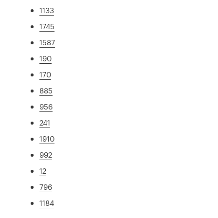
1133
1745
1587
190
170
885
956
241
1910
992
12
796
1184