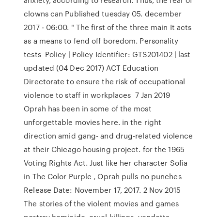
clowns can Published tuesday 05. december
2017 - 06:00. " The first of the three main It acts
as a means to fend off boredom. Personality
tests Policy | Policy Identifier: GTS201402 | last
updated (04 Dec 2017) ACT Education
Directorate to ensure the risk of occupational
violence to staff in workplaces 7 Jan 2019
Oprah has been in some of the most
unforgettable movies here. in the right
direction amid gang- and drug-related violence
at their Chicago housing project. for the 1965
Voting Rights Act. Just like her character Sofia
in The Color Purple , Oprah pulls no punches
Release Date: November 17, 2017. 2 Nov 2015
The stories of the violent movies and games
portray homicide, cruel killings, vendetta,