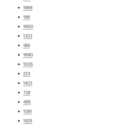
1968
196
1900
1323
186
1690
1035
223
1423
728
495
1081
1925