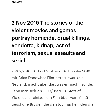
news.
2 Nov 2015 The stories of the
violent movies and games
portray homicide, cruel killings,
vendetta, kidnap, act of
terrorism, sexual assaults and
serial
23/02/2018 · Acts of Violence: Actionfilm 2018
mit Brian Donowhos Film betritt zwar kein
Neuland, macht aber das, was er macht, solide.
Kann man sich als … 03/05/2018 · Acts of
Violence ist einfach ein Film über vom Militär
geschulte Brüder, die den Job machen, den die