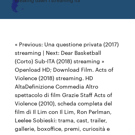
Breaking dawn 1 streaming ita
« Previous: Una questione privata (2017)
streaming | Next: Dear Basketball
(Corto) Sub-ITA (2018) streaming »
Openload HD; Download Film. Acts of
Violence (2018) streaming. HD
AltaDefinizione Commedia Altro
spettacolo di film Grazie Staff Acts of
Violence (2010), scheda completa del
film di Il Lim con Il Lim, Ron Perlman,
Leelee Sobieski: trama, cast, trailer,
gallerie, boxoffice, premi, curiosità e