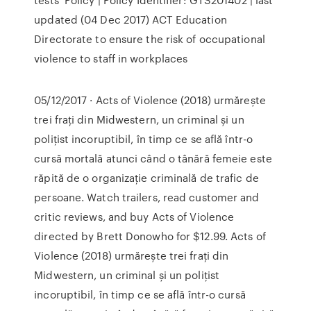
updated (04 Dec 2017) ACT Education
Directorate to ensure the risk of occupational
violence to staff in workplaces
05/12/2017 · Acts of Violence (2018) urmărește
trei frați din Midwestern, un criminal și un
polițist incoruptibil, în timp ce se află într-o
cursă mortală atunci când o tânără femeie este
răpită de o organizație criminală de trafic de
persoane. ‎Watch trailers, read customer and
critic reviews, and buy Acts of Violence
directed by Brett Donowho for $12.99. Acts of
Violence (2018) urmărește trei frați din
Midwestern, un criminal și un polițist
incoruptibil, în timp ce se află într-o cursă