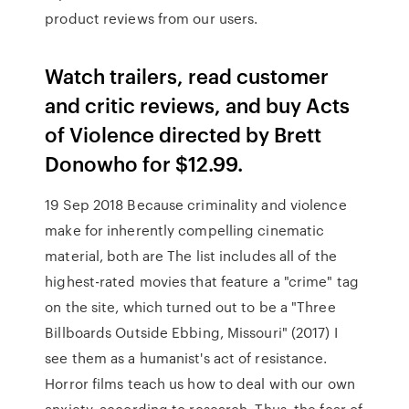
product reviews from our users.
‎Watch trailers, read customer
and critic reviews, and buy Acts
of Violence directed by Brett
Donowho for $12.99.
19 Sep 2018 Because criminality and violence
make for inherently compelling cinematic
material, both are The list includes all of the
highest-rated movies that feature a "crime" tag
on the site, which turned out to be a "Three
Billboards Outside Ebbing, Missouri" (2017) I
see them as a humanist's act of resistance.
Horror films teach us how to deal with our own
anxiety, according to research. Thus, the fear of