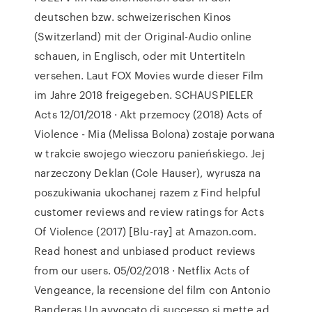
deutschen bzw. schweizerischen Kinos
(Switzerland) mit der Original-Audio online
schauen, in Englisch, oder mit Untertiteln
versehen. Laut FOX Movies wurde dieser Film
im Jahre 2018 freigegeben. SCHAUSPIELER
Acts 12/01/2018 · Akt przemocy (2018) Acts of
Violence - Mia (Melissa Bolona) zostaje porwana
w trakcie swojego wieczoru panieńskiego. Jej
narzeczony Deklan (Cole Hauser), wyrusza na
poszukiwania ukochanej razem z Find helpful
customer reviews and review ratings for Acts
Of Violence (2017) [Blu-ray] at Amazon.com.
Read honest and unbiased product reviews
from our users. 05/02/2018 · Netflix Acts of
Vengeance, la recensione del film con Antonio
Banderas Un avvocato di successo si mette ad