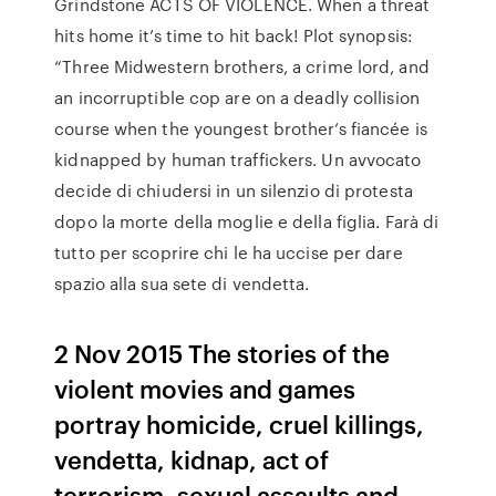
Grindstone ACTS OF VIOLENCE. When a threat
hits home it’s time to hit back! Plot synopsis:
“Three Midwestern brothers, a crime lord, and
an incorruptible cop are on a deadly collision
course when the youngest brother’s fiancée is
kidnapped by human traffickers. Un avvocato
decide di chiudersi in un silenzio di protesta
dopo la morte della moglie e della figlia. Farà di
tutto per scoprire chi le ha uccise per dare
spazio alla sua sete di vendetta.
2 Nov 2015 The stories of the
violent movies and games
portray homicide, cruel killings,
vendetta, kidnap, act of
terrorism, sexual assaults and