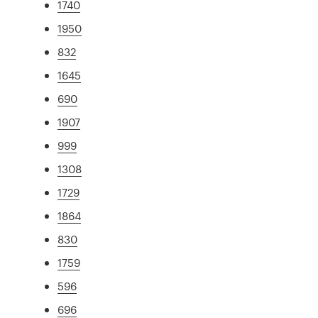
1740
1950
832
1645
690
1907
999
1308
1729
1864
830
1759
596
696