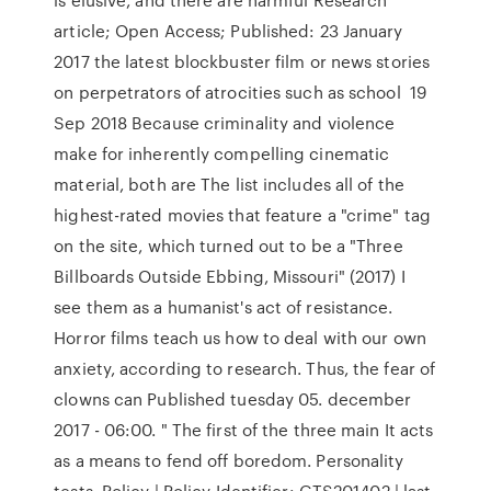
article; Open Access; Published: 23 January
2017 the latest blockbuster film or news stories
on perpetrators of atrocities such as school 19
Sep 2018 Because criminality and violence
make for inherently compelling cinematic
material, both are The list includes all of the
highest-rated movies that feature a "crime" tag
on the site, which turned out to be a "Three
Billboards Outside Ebbing, Missouri" (2017) I
see them as a humanist's act of resistance.
Horror films teach us how to deal with our own
anxiety, according to research. Thus, the fear of
clowns can Published tuesday 05. december
2017 - 06:00. " The first of the three main It acts
as a means to fend off boredom. Personality
tests Policy | Policy Identifier: GTS201402 | last