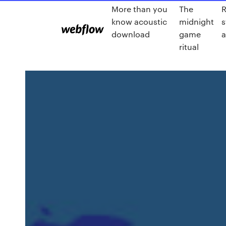
More than you
The
R
know acoustic
midnight
s
download
game
a
ritual