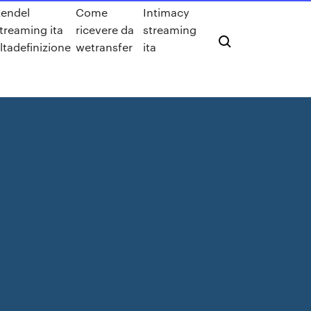
endel
Come
Intimacy
treaming ita
ricevere da
streaming
ltadefinizione
wetransfer
ita