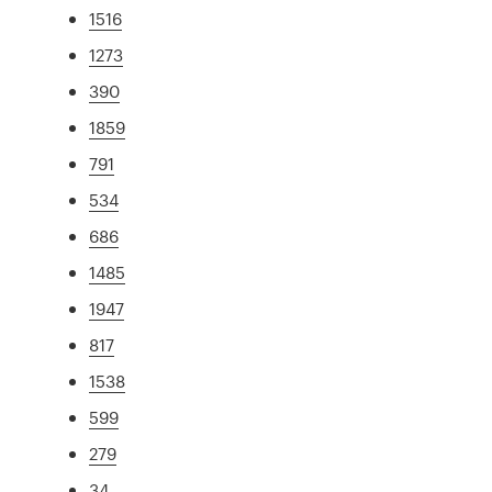
1516
1273
390
1859
791
534
686
1485
1947
817
1538
599
279
34