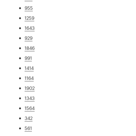
955
1259
1643
929
1846
991
1414
1164
1902
1343
1564
342
561