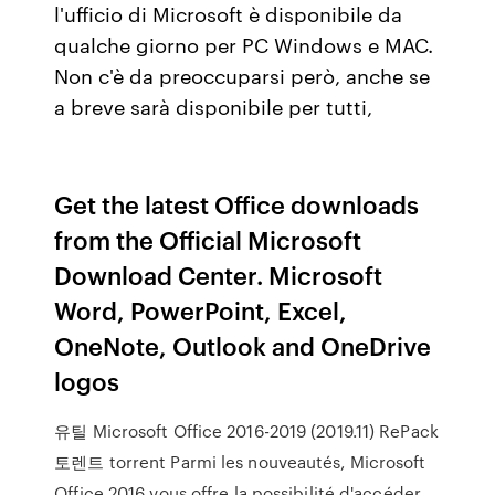
l'ufficio di Microsoft è disponibile da
qualche giorno per PC Windows e MAC.
Non c'è da preoccuparsi però, anche se
a breve sarà disponibile per tutti,
Get the latest Office downloads
from the Official Microsoft
Download Center. Microsoft
Word, PowerPoint, Excel,
OneNote, Outlook and OneDrive
logos
유틸 Microsoft Office 2016-2019 (2019.11) RePack
토렌트 torrent Parmi les nouveautés, Microsoft
Office 2016 vous offre la possibilité d'accéder