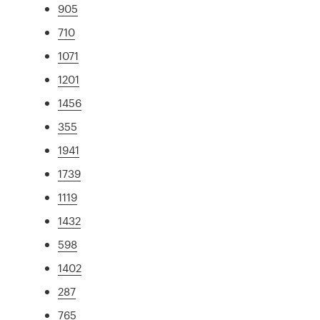
905
710
1071
1201
1456
355
1941
1739
1119
1432
598
1402
287
765