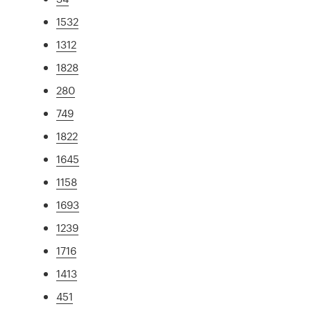
1532
1312
1828
280
749
1822
1645
1158
1693
1239
1716
1413
451