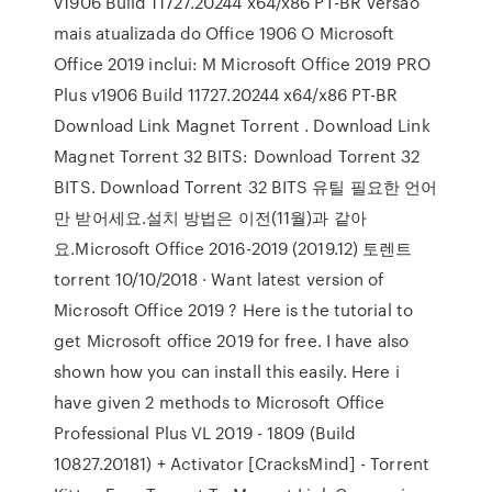
v1906 Build 11727.20244 x64/x86 PT-BR Versão
mais atualizada do Office 1906 O Microsoft
Office 2019 inclui: M Microsoft Office 2019 PRO
Plus v1906 Build 11727.20244 x64/x86 PT-BR
Download Link Magnet Torrent . Download Link
Magnet Torrent 32 BITS: Download Torrent 32
BITS. Download Torrent 32 BITS 유틸 필요한 언어
만 받어세요.설치 방법은 이전(11월)과 같아
요.Microsoft Office 2016-2019 (2019.12) 토렌트
torrent 10/10/2018 · Want latest version of
Microsoft Office 2019 ? Here is the tutorial to
get Microsoft office 2019 for free. I have also
shown how you can install this easily. Here i
have given 2 methods to Microsoft Office
Professional Plus VL 2019 - 1809 (Build
10827.20181) + Activator [CracksMind] - Torrent