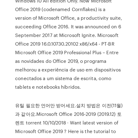
Windows 10 All edition Only. Now Microsoft
Office 2019 (codenamed Cornflakes) is a
version of Microsoft Office, a productivity suite,
succeeding Office 2016. It was announced on 6
September 2017 at Microsoft Ignite. Microsoft
Office 2019 16.0.10730.20102 x86/x64 - PT-BR
Microsoft Office 2019 Professional Plus – Entre
as novidades do Office 2019, o programa
melhorou a experiência de uso em dispositivos
conectados a um sistema de escrita, como
tablets e notebooks híbridos.
유틸 필요한 언어만 받어세요.설치 방법은 이전(11월)
과 같아요.Microsoft Office 2016-2019 (2019.12) 토
렌트 torrent 10/10/2018 · Want latest version of
Microsoft Office 2019 ? Here is the tutorial to