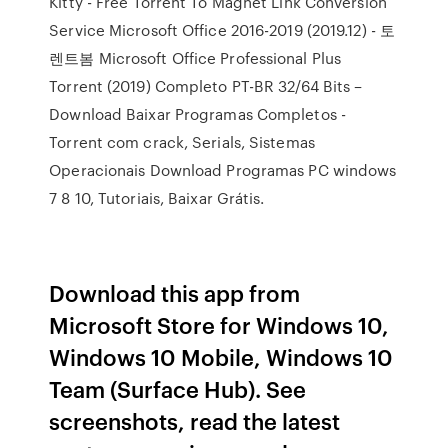
Kitty - Free Torrent To Magnet Link Conversion
Service Microsoft Office 2016-2019 (2019.12) - 토
렌트봄 Microsoft Office Professional Plus
Torrent (2019) Completo PT-BR 32/64 Bits –
Download Baixar Programas Completos -
Torrent com crack, Serials, Sistemas
Operacionais Download Programas PC windows
7 8 10, Tutoriais, Baixar Grátis.
Download this app from
Microsoft Store for Windows 10,
Windows 10 Mobile, Windows 10
Team (Surface Hub). See
screenshots, read the latest