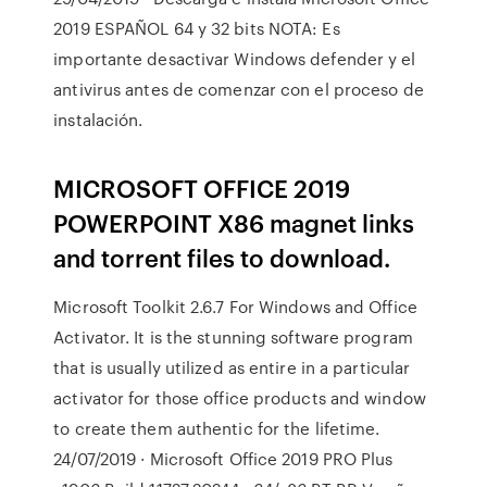
2019 ESPAÑOL 64 y 32 bits NOTA: Es
importante desactivar Windows defender y el
antivirus antes de comenzar con el proceso de
instalación.
MICROSOFT OFFICE 2019
POWERPOINT X86 magnet links
and torrent files to download.
Microsoft Toolkit 2.6.7 For Windows and Office
Activator. It is the stunning software program
that is usually utilized as entire in a particular
activator for those office products and window
to create them authentic for the lifetime.
24/07/2019 · Microsoft Office 2019 PRO Plus