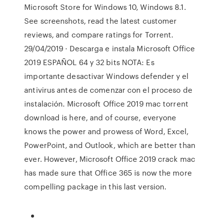
Microsoft Store for Windows 10, Windows 8.1.
See screenshots, read the latest customer
reviews, and compare ratings for Torrent.
29/04/2019 · Descarga e instala Microsoft Office
2019 ESPAÑOL 64 y 32 bits NOTA: Es
importante desactivar Windows defender y el
antivirus antes de comenzar con el proceso de
instalación. Microsoft Office 2019 mac torrent
download is here, and of course, everyone
knows the power and prowess of Word, Excel,
PowerPoint, and Outlook, which are better than
ever. However, Microsoft Office 2019 crack mac
has made sure that Office 365 is now the more
compelling package in this last version.