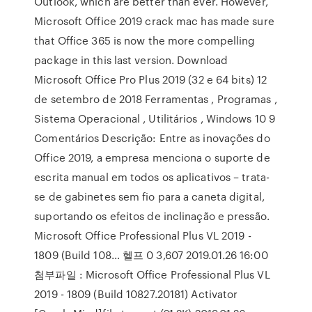
Outlook, which are better than ever. However,
Microsoft Office 2019 crack mac has made sure
that Office 365 is now the more compelling
package in this last version. Download
Microsoft Office Pro Plus 2019 (32 e 64 bits) 12
de setembro de 2018 Ferramentas , Programas ,
Sistema Operacional , Utilitários , Windows 10 9
Comentários Descrição: Entre as inovações do
Office 2019, a empresa menciona o suporte de
escrita manual em todos os aplicativos – trata-
se de gabinetes sem fio para a caneta digital,
suportando os efeitos de inclinação e pressão.
Microsoft Office Professional Plus VL 2019 -
1809 (Build 108… 헬프 0 3,607 2019.01.26 16:00
첨부파일 : Microsoft Office Professional Plus VL
2019 - 1809 (Build 10827.20181) Activator