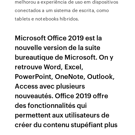
melhorou a experiência de uso em dispositivos
conectados a um sistema de escrita, como
tablets e notebooks híbridos.
Microsoft Office 2019 est la
nouvelle version de la suite
bureautique de Microsoft. On y
retrouve Word, Excel,
PowerPoint, OneNote, Outlook,
Access avec plusieurs
nouveautés. Office 2019 offre
des fonctionnalités qui
permettent aux utilisateurs de
créer du contenu stupéfiant plus
…