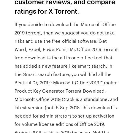
customer reviews, and compare
ratings for X Torrent.
If you decide to download the Microsoft Office
2019 torrent, then we suggest you do not take
risks and use the free official software. Get
Word, Excel, PowerPoint Ms Office 2019 torrent
free download is the all in one office tool that
has added a new feature like smart search. In
the Smart search feature, you will find all the
Best Jul 07, 2019 · Microsoft Office 2019 Crack +
Product Key Generator Torrent Download.
Microsoft Office 2019 Crack is a standalone, and
latest version (not 6 Sep 2018 This download is
needed for administrators to set up activation
for volume license editions of Office 2019,
Project 2019, or Visio 2019 by using Get the