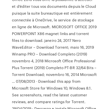
et d'éditer tous vos documents depuis le Cloud
puisque la suite bureautique est entièrement
connectée à OneDrive, le service de stockage
en ligne de Microsoft. MICROSOFT OFFICE 2019
POWERPOINT X86 magnet links and torrent
files to download. janeiro 24, 2017 Nero
WaveEditor – Download Torrent; maio 16, 2019
Winamp PRO – Download Completo (2019)
novembro 4, 2018 Microsoft Office Professional
Plus Torrent (2019) Completo PT-BR 32/64 Bits –
Torrent Download; novembro 16, 2014 Microsoft
… 07/08/2013 · Download this app from
Microsoft Store for Windows 10, Windows 8.1.
See screenshots, read the latest customer
reviews, and compare ratings for Torrent.
29/04/2019 · Descarga e instala Microsoft Office