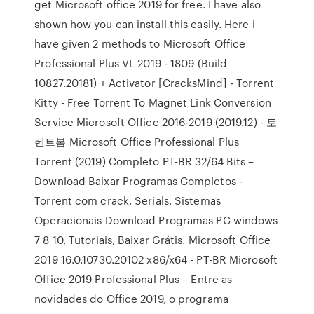
get Microsoft office 2019 for free. I have also
shown how you can install this easily. Here i
have given 2 methods to Microsoft Office
Professional Plus VL 2019 - 1809 (Build
10827.20181) + Activator [CracksMind] - Torrent
Kitty - Free Torrent To Magnet Link Conversion
Service Microsoft Office 2016-2019 (2019.12) - 토
렌트봄 Microsoft Office Professional Plus
Torrent (2019) Completo PT-BR 32/64 Bits –
Download Baixar Programas Completos -
Torrent com crack, Serials, Sistemas
Operacionais Download Programas PC windows
7 8 10, Tutoriais, Baixar Grátis. Microsoft Office
2019 16.0.10730.20102 x86/x64 - PT-BR Microsoft
Office 2019 Professional Plus – Entre as
novidades do Office 2019, o programa