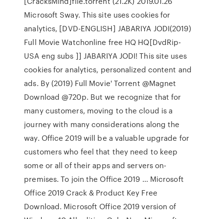
[CracksMind]file.torrent (21.2K) 2019.01.26
Microsoft Sway. This site uses cookies for
analytics, [DVD-ENGLISH] JABARIYA JODI(2019)
Full Movie Watchonline free HQ HQ[DvdRip-
USA eng subs ]] JABARIYA JODI! This site uses
cookies for analytics, personalized content and
ads. By (2019) Full Movie' Torrent @Magnet
Download @720p. But we recognize that for
many customers, moving to the cloud is a
journey with many considerations along the
way. Office 2019 will be a valuable upgrade for
customers who feel that they need to keep
some or all of their apps and servers on-
premises. To join the Office 2019 … Microsoft
Office 2019 Crack & Product Key Free
Download. Microsoft Office 2019 version of