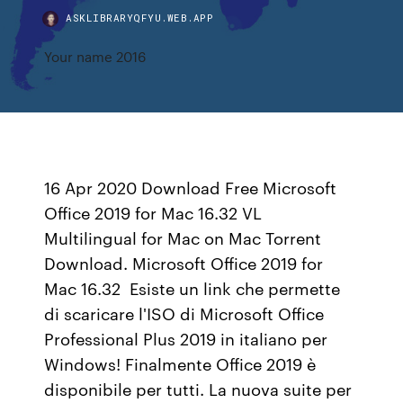
ASKLIBRARYQFYU.WEB.APP
Your name 2016
16 Apr 2020 Download Free Microsoft
Office 2019 for Mac 16.32 VL
Multilingual for Mac on Mac Torrent
Download. Microsoft Office 2019 for
Mac 16.32 Esiste un link che permette
di scaricare l'ISO di Microsoft Office
Professional Plus 2019 in italiano per
Windows! Finalmente Office 2019 è
disponibile per tutti. La nuova suite per