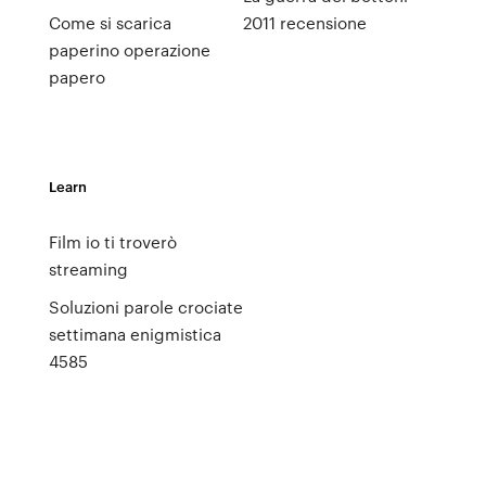
Come si scarica
2011 recensione
paperino operazione
papero
Learn
Film io ti troverò
streaming
Soluzioni parole crociate
settimana enigmistica
4585