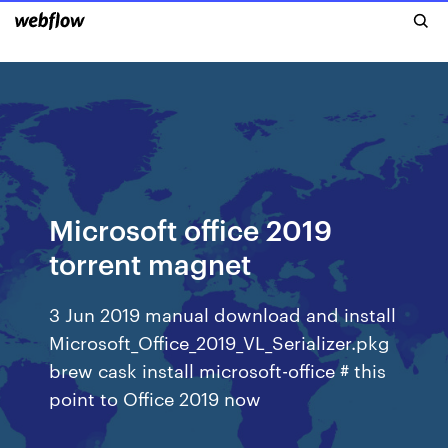
Microsoft office 2019
torrent magnet
3 Jun 2019 manual download and install
Microsoft_Office_2019_VL_Serializer.pkg
brew cask install microsoft-office # this
point to Office 2019 now