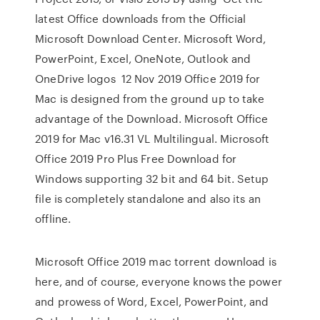
latest Office downloads from the Official
Microsoft Download Center. Microsoft Word,
PowerPoint, Excel, OneNote, Outlook and
OneDrive logos 12 Nov 2019 Office 2019 for
Mac is designed from the ground up to take
advantage of the Download. Microsoft Office
2019 for Mac v16.31 VL Multilingual. Microsoft
Office 2019 Pro Plus Free Download for
Windows supporting 32 bit and 64 bit. Setup
file is completely standalone and also its an
offline.
Microsoft Office 2019 mac torrent download is
here, and of course, everyone knows the power
and prowess of Word, Excel, PowerPoint, and