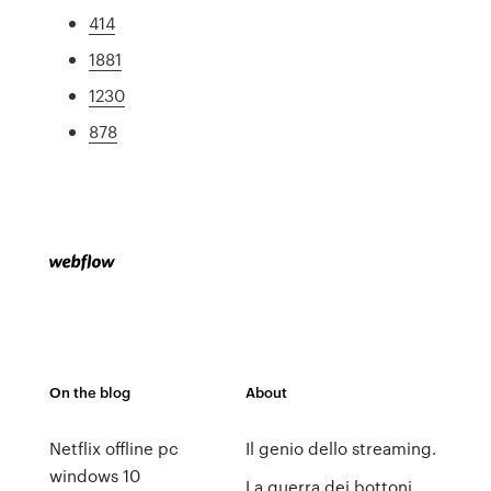
414
1881
1230
878
On the blog
About
Netflix offline pc
Il genio dello streaming.
windows 10
La guerra dei bottoni