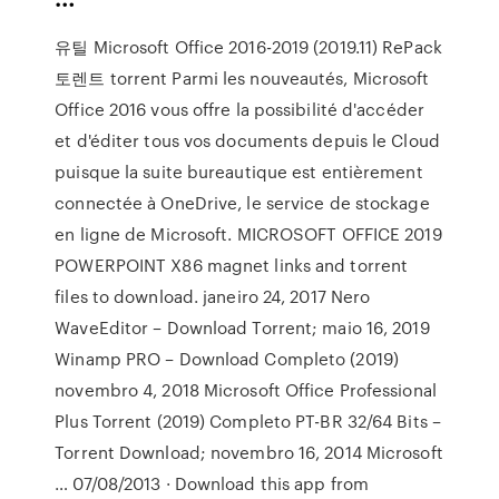
유틸 Microsoft Office 2016-2019 (2019.11) RePack
토렌트 torrent Parmi les nouveautés, Microsoft
Office 2016 vous offre la possibilité d'accéder
et d'éditer tous vos documents depuis le Cloud
puisque la suite bureautique est entièrement
connectée à OneDrive, le service de stockage
en ligne de Microsoft. MICROSOFT OFFICE 2019
POWERPOINT X86 magnet links and torrent
files to download. janeiro 24, 2017 Nero
WaveEditor – Download Torrent; maio 16, 2019
Winamp PRO – Download Completo (2019)
novembro 4, 2018 Microsoft Office Professional
Plus Torrent (2019) Completo PT-BR 32/64 Bits –
Torrent Download; novembro 16, 2014 Microsoft
… 07/08/2013 · Download this app from