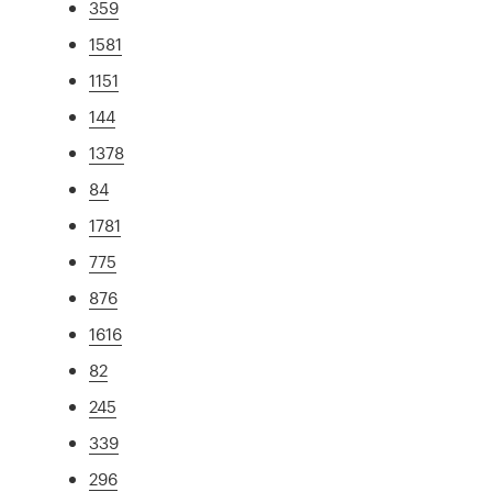
359
1581
1151
144
1378
84
1781
775
876
1616
82
245
339
296