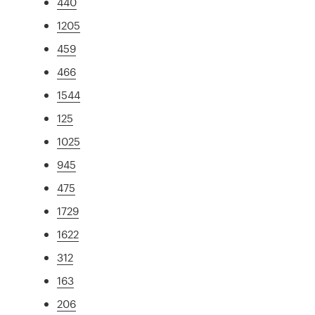
440
1205
459
466
1544
125
1025
945
475
1729
1622
312
163
206