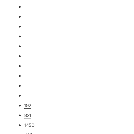
192
821
1450