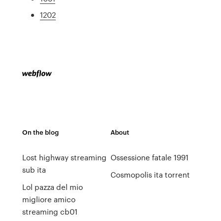
1202
On the blog
About
Lost highway streaming
Ossessione fatale 1991
sub ita
Cosmopolis ita torrent
Lol pazza del mio
migliore amico
streaming cb01