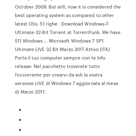
October 2009. But still, now it is considered the
best operating system as compared to other
latest OSs. 51 righe · Download Windows-7-
Ultimate-32-Bit Torrent at TorrentFunk. We have
511 Windows … Microsoft Windows 7 SP1
Ultimate LIVE 32 Bit Marzo 2017 Attivo (ITA)
Porta il tuo computer sempre con te Info
release: Nel pacchetto troverete tutto
l'occorrente per crearvi da soli la vostra
versione LIVE di Windows 7 aggiornata al mese
di Marzo 2017.