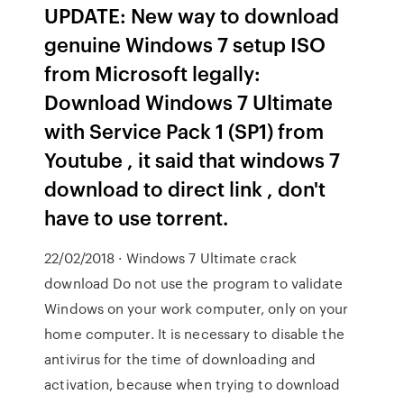
UPDATE: New way to download
genuine Windows 7 setup ISO
from Microsoft legally:
Download Windows 7 Ultimate
with Service Pack 1 (SP1) from
Youtube , it said that windows 7
download to direct link , don't
have to use torrent.
22/02/2018 · Windows 7 Ultimate crack
download Do not use the program to validate
Windows on your work computer, only on your
home computer. It is necessary to disable the
antivirus for the time of downloading and
activation, because when trying to download