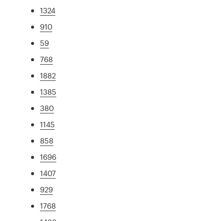
1324
910
59
768
1882
1385
380
1145
858
1696
1407
929
1768