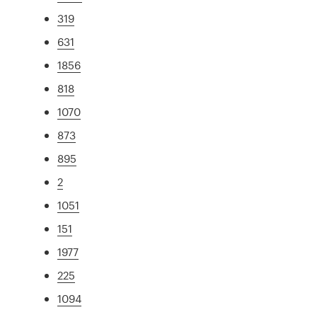
319
631
1856
818
1070
873
895
2
1051
151
1977
225
1094