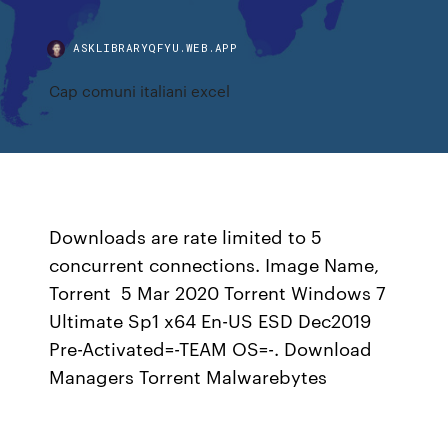
ASKLIBRARYQFYU.WEB.APP
Cap comuni italiani excel
Downloads are rate limited to 5
concurrent connections. Image Name,
Torrent 5 Mar 2020 Torrent Windows 7
Ultimate Sp1 x64 En-US ESD Dec2019
Pre-Activated=-TEAM OS=-. Download
Managers Torrent Malwarebytes