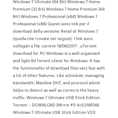
Windows 7 Ultimate (64 Bit) Windows 7 Home
Premium (32 Bit) Windows 7 Home Premium (64
Bit) Windows 7 Professional (x64) Windows 7
Professional (x86) Questi sono link per il
download della versione Retail di Windows 7
(quella che trovate nei negozi). I link sono
collegati a file .torrent 19/08/2017 · uTorrent
Download for PC Windows is a well-organized
and light BitTorrent client for Windows. It has
the functionality of download files very fast with
a lot of other features. Like schedule, managing
bandwidth, Mainline DHT, and protocol which
helps to detect as well as corrects the heavy
traffic. Windows 7 Ultimate USB Stick Edition
Torrent -- DOWNLOAD (Mirror #1) 4c5316f046
Windows 7 Ultimate USB Stick Edition V2.0