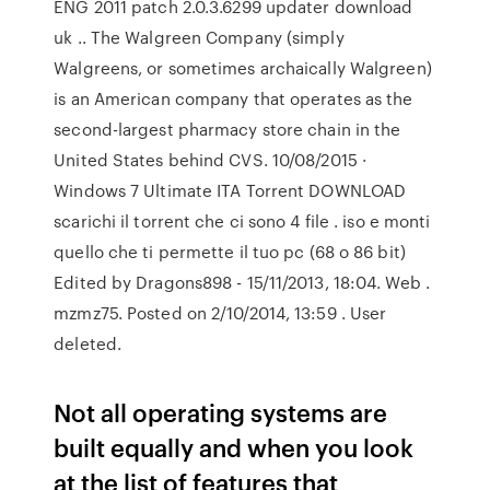
ENG 2011 patch 2.0.3.6299 updater download
uk .. The Walgreen Company (simply
Walgreens, or sometimes archaically Walgreen)
is an American company that operates as the
second-largest pharmacy store chain in the
United States behind CVS. 10/08/2015 ·
Windows 7 Ultimate ITA Torrent DOWNLOAD
scarichi il torrent che ci sono 4 file . iso e monti
quello che ti permette il tuo pc (68 o 86 bit)
Edited by Dragons898 - 15/11/2013, 18:04. Web .
mzmz75. Posted on 2/10/2014, 13:59 . User
deleted.
Not all operating systems are
built equally and when you look
at the list of features that