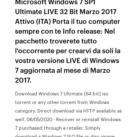
Microsoft Windows 7 SP1
Ultimate LIVE 32 Bit Marzo 2017
Attivo (ITA) Porta il tuo computer
sempre con te Info release: Nel
pacchetto troverete tutto
l'occorrente per crearvi da soli la
vostra versione LIVE di Windows
7 aggiornata al mese di Marzo
2017.
Download Windows 7 Ultimate [64 bit] iso
torrent or any other torrent from Windows
category. Direct download via HTTP available as
well. 06/05/2020 · Recover or reinstall Windows
7 purchased through a retailer. Simply
download a Windows 7 ISO file or disc image