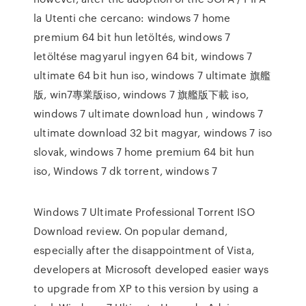
la Utenti che cercano: windows 7 home
premium 64 bit hun letöltés, windows 7
letöltése magyarul ingyen 64 bit, windows 7
ultimate 64 bit hun iso, windows 7 ultimate 旗艦
版, win7專業版iso, windows 7 旗艦版下載 iso,
windows 7 ultimate download hun , windows 7
ultimate download 32 bit magyar, windows 7 iso
slovak, windows 7 home premium 64 bit hun
iso, Windows 7 dk torrent, windows 7
Windows 7 Ultimate Professional Torrent ISO
Download review. On popular demand,
especially after the disappointment of Vista,
developers at Microsoft developed easier ways
to upgrade from XP to this version by using a