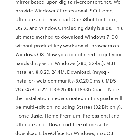
mirror based upon digitalrivercontent.net. We
provide Windows 7 Professional ISO. Home,
Ultimate and Download OpenShot for Linux,
OS X, and Windows, including daily builds. This
ultimate method to download Windows 7 ISO
without product key works on all browsers on
Windows OS. Now you do not need to get your
hands dirty with Windows (x86, 32-bit), MSI
Installer, 8.0.20, 24.4M. Download. (mysql-
installer- web-community-8.0.20.0.msi), MD5:
26ae47807122bf0052b99ebf893b0dac | Note
the installation media created in this guide will
be multi-edition including Starter (32 Bit only),
Home Basic, Home Premium, Professional and
Ultimate and Download free office suite -
download LibreOffice for Windows, macOS