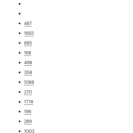
487
1693
685
168
498
358
1088
270
1778
196
289
1003