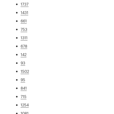
1737
1431
661
753
1311
678
142
93
1502
95
841
715
1254
1081