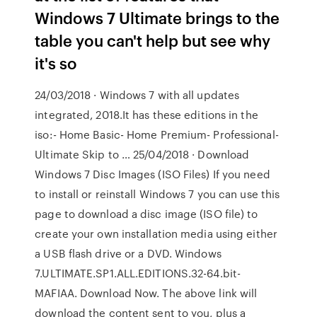
Windows 7 Ultimate brings to the
table you can't help but see why
it's so
24/03/2018 · Windows 7 with all updates
integrated, 2018.It has these editions in the
iso:- Home Basic- Home Premium- Professional-
Ultimate Skip to … 25/04/2018 · Download
Windows 7 Disc Images (ISO Files) If you need
to install or reinstall Windows 7 you can use this
page to download a disc image (ISO file) to
create your own installation media using either
a USB flash drive or a DVD. Windows
7.ULTIMATE.SP1.ALL.EDITIONS.32-64.bit-
MAFIAA. Download Now. The above link will
download the content sent to you, plus a