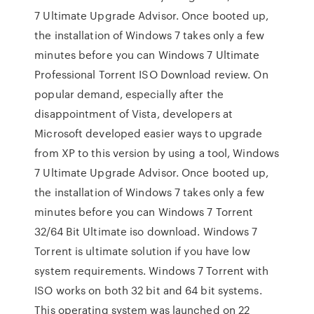
7 Ultimate Upgrade Advisor. Once booted up,
the installation of Windows 7 takes only a few
minutes before you can Windows 7 Ultimate
Professional Torrent ISO Download review. On
popular demand, especially after the
disappointment of Vista, developers at
Microsoft developed easier ways to upgrade
from XP to this version by using a tool, Windows
7 Ultimate Upgrade Advisor. Once booted up,
the installation of Windows 7 takes only a few
minutes before you can Windows 7 Torrent
32/64 Bit Ultimate iso download. Windows 7
Torrent is ultimate solution if you have low
system requirements. Windows 7 Torrent with
ISO works on both 32 bit and 64 bit systems.
This operating system was launched on 22