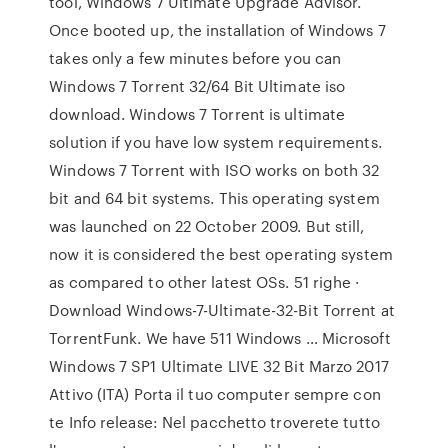
tool, Windows 7 Ultimate Upgrade Advisor.
Once booted up, the installation of Windows 7
takes only a few minutes before you can
Windows 7 Torrent 32/64 Bit Ultimate iso
download. Windows 7 Torrent is ultimate
solution if you have low system requirements.
Windows 7 Torrent with ISO works on both 32
bit and 64 bit systems. This operating system
was launched on 22 October 2009. But still,
now it is considered the best operating system
as compared to other latest OSs. 51 righe ·
Download Windows-7-Ultimate-32-Bit Torrent at
TorrentFunk. We have 511 Windows … Microsoft
Windows 7 SP1 Ultimate LIVE 32 Bit Marzo 2017
Attivo (ITA) Porta il tuo computer sempre con
te Info release: Nel pacchetto troverete tutto