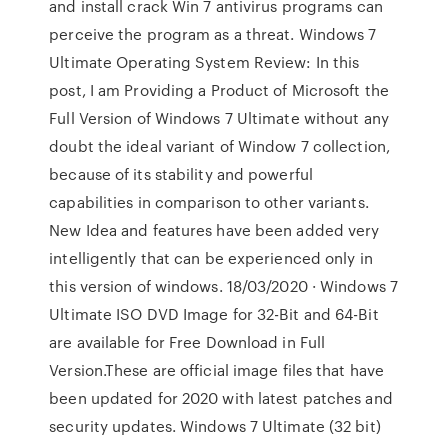
and install crack Win 7 antivirus programs can
perceive the program as a threat. Windows 7
Ultimate Operating System Review: In this
post, I am Providing a Product of Microsoft the
Full Version of Windows 7 Ultimate without any
doubt the ideal variant of Window 7 collection,
because of its stability and powerful
capabilities in comparison to other variants.
New Idea and features have been added very
intelligently that can be experienced only in
this version of windows. 18/03/2020 · Windows 7
Ultimate ISO DVD Image for 32-Bit and 64-Bit
are available for Free Download in Full
Version.These are official image files that have
been updated for 2020 with latest patches and
security updates. Windows 7 Ultimate (32 bit)