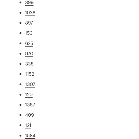
399
1938
897
153
625
970
338
1152
1307
120
1387
409
121
1584