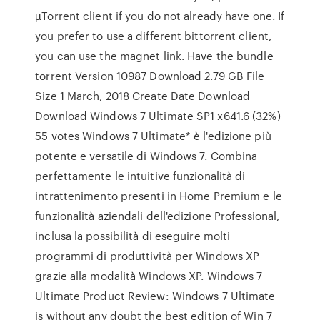
µTorrent client if you do not already have one. If
you prefer to use a different bittorrent client,
you can use the magnet link. Have the bundle
torrent Version 10987 Download 2.79 GB File
Size 1 March, 2018 Create Date Download
Download Windows 7 Ultimate SP1 x641.6 (32%)
55 votes Windows 7 Ultimate* è l'edizione più
potente e versatile di Windows 7. Combina
perfettamente le intuitive funzionalità di
intrattenimento presenti in Home Premium e le
funzionalità aziendali dell'edizione Professional,
inclusa la possibilità di eseguire molti
programmi di produttività per Windows XP
grazie alla modalità Windows XP. Windows 7
Ultimate Product Review: Windows 7 Ultimate
is without any doubt the best edition of Win 7