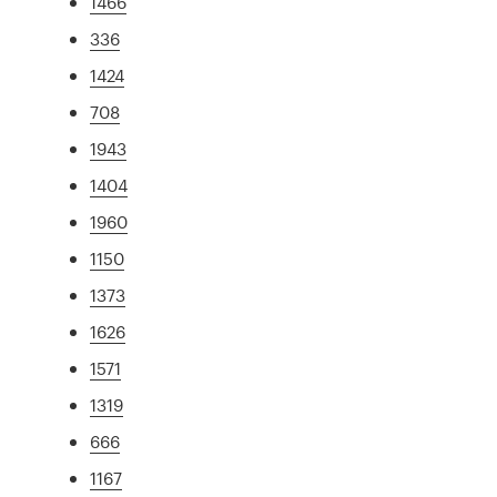
1466
336
1424
708
1943
1404
1960
1150
1373
1626
1571
1319
666
1167