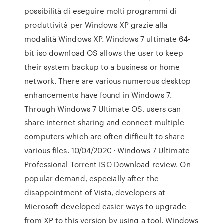
possibilità di eseguire molti programmi di
produttività per Windows XP grazie alla
modalità Windows XP. Windows 7 ultimate 64-
bit iso download OS allows the user to keep
their system backup to a business or home
network. There are various numerous desktop
enhancements have found in Windows 7.
Through Windows 7 Ultimate OS, users can
share internet sharing and connect multiple
computers which are often difficult to share
various files. 10/04/2020 · Windows 7 Ultimate
Professional Torrent ISO Download review. On
popular demand, especially after the
disappointment of Vista, developers at
Microsoft developed easier ways to upgrade
from XP to this version by using a tool, Windows