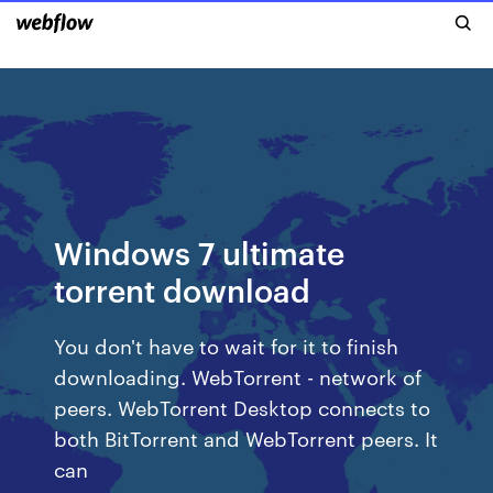
Windows 7 ultimate
torrent download
You don't have to wait for it to finish
downloading. WebTorrent - network of
peers. WebTorrent Desktop connects to
both BitTorrent and WebTorrent peers. It
can