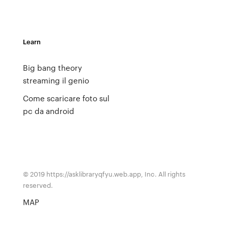
Learn
Big bang theory
streaming il genio
Come scaricare foto sul
pc da android
© 2019 https://asklibraryqfyu.web.app, Inc. All rights
reserved.
MAP