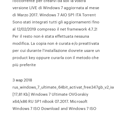
l'occorrente per crearvi da soli la vostra
versione LIVE di Windows 7 aggiornata al mese
di Marzo 2017. Windows 7 AIO SP1 ITA Torrent
Sono stati integrati tutti gli aggiornamenti fino
al 12/02/2019 compreso il net framework 4.7.2!
Per il resto non è stata effettuata nessuna
modifica. La copia non è curata e/o preattivata
per cui durante l’installazione dovrete usare un
product key oppure curarla con il metodo che
più preferite
3 мар 2018
rus_windows_7_ultimate_64bit_activat_free347gb_v2_is
[17,81 Kb] Windows 7 Ultimate OVGorskiy
x64/x86 RU SP1 nBook 07.2017. Microsoft
Windows 7 ISO Download and Windows 7 ISO