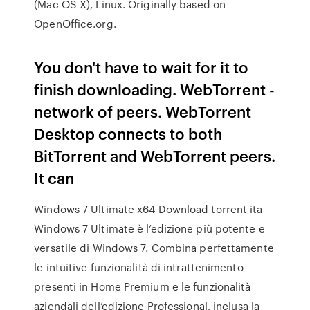
(Mac OS X), Linux. Originally based on
OpenOffice.org.
You don't have to wait for it to
finish downloading. WebTorrent -
network of peers. WebTorrent
Desktop connects to both
BitTorrent and WebTorrent peers.
It can
Windows 7 Ultimate x64 Download torrent ita
Windows 7 Ultimate è l’edizione più potente e
versatile di Windows 7. Combina perfettamente
le intuitive funzionalità di intrattenimento
presenti in Home Premium e le funzionalità
aziendali dell’edizione Professional, inclusa la