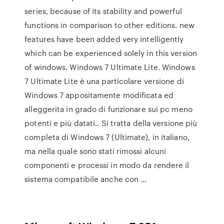
series, because of its stability and powerful
functions in comparison to other editions. new
features have been added very intelligently
which can be experienced solely in this version
of windows. Windows 7 Ultimate Lite. Windows
7 Ultimate Lite è una particolare versione di
Windows 7 appositamente modificata ed
alleggerita in grado di funzionare sui pc meno
potenti e più datati.. Si tratta della versione più
completa di Windows 7 (Ultimate), in italiano,
ma nella quale sono stati rimossi alcuni
componenti e processi in modo da rendere il
sistema compatibile anche con …