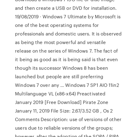
and then create a USB or DVD for installation.
19/08/2019 · Windows 7 Ultimate by Microsoft is
one of the best operating systems for
professionals and domestic users. It is observed
as being the most powerful and versatile
release on the series of Windows 7. The fact of
it being as good as it is being said is that even
though its successor Windows 8 has been
launched but people are still preferring
Windows 7 over any … Windows 7 SP1 AIO 11in2
Multilanguage VL (x86-x64) Preactivated
January 2019 [Free Download] Pirate Zone
January 11, 2019 File Size: 2.67/3.52 GB , Os 2
Comments Description: use of versions of other
users due to reliable versions of the groups;
however, after the adoption of the SOPA / PIPA